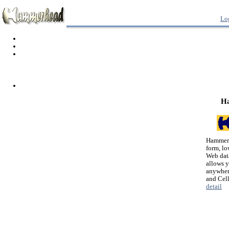
Lo
H
Hammerh
form, lo
Web dat
allows 
anywher
and Cel
detail