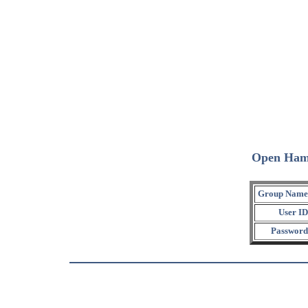
Open Ham
Group Name
User ID
Password