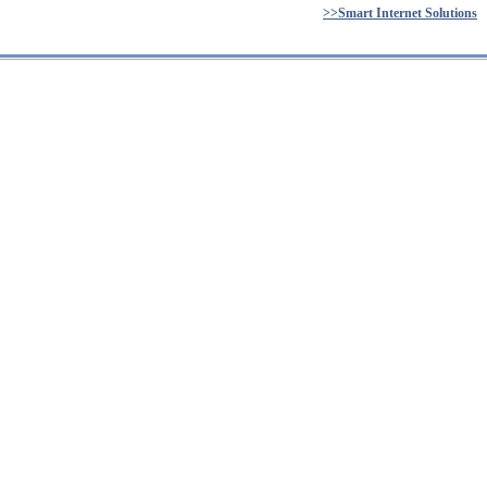
>>Smart Internet Solutions