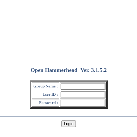
Open Hammerhead
Ver. 3.1.5.2
(2018/12/15)
Group Name :
User ID :
Password :