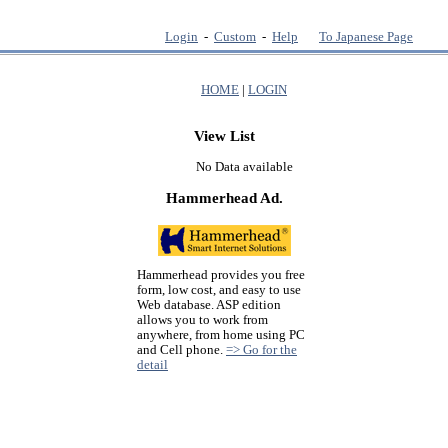
Login
-
Custom
-
Help
To Japanese Page
HOME
|
LOGIN
View List
No Data available
Hammerhead Ad.
Hammerhead provides you free
form, low cost, and easy to use
Web database. ASP edition
allows you to work from
anywhere, from home using PC
and Cell phone.
=> Go for the
detail