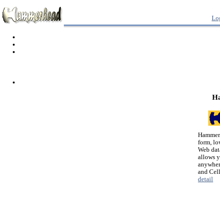
Lo
H
Hammerh
form, lo
Web dat
allows 
anywher
and Cel
detail