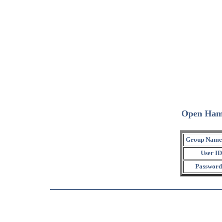
Open Ham
Group Name
User ID
Password