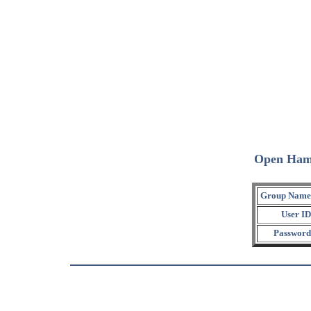
Open Ham
Group Name
User ID
Password