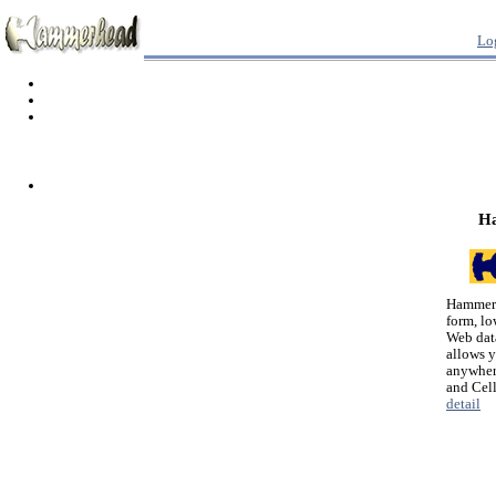
Lo
H
Hammerh
form, lo
Web dat
allows 
anywher
and Cel
detail