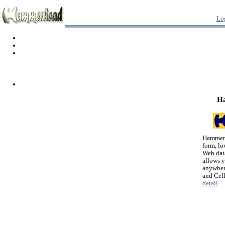
Lo
H
Hammerh
form, lo
Web dat
allows 
anywher
and Cel
detail