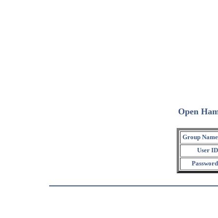
Open Ham
Group Name
User ID
Password