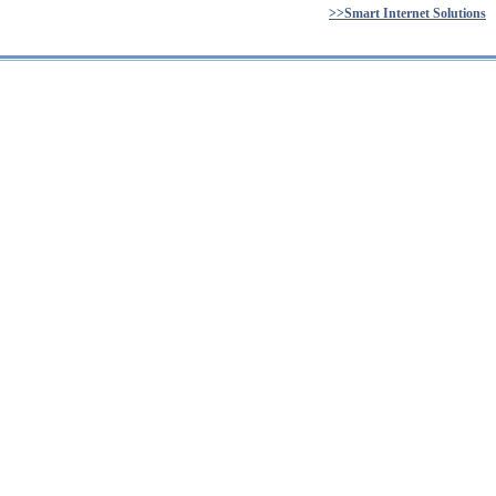
>>Smart Internet Solutions