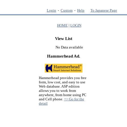
Login
-
Custom
-
Help
To Japanese Page
HOME
|
LOGIN
View List
No Data available
Hammerhead Ad.
Hammerhead provides you free
form, low cost, and easy to use
Web database. ASP edition
allows you to work from
anywhere, from home using PC
and Cell phone.
=> Go for the
detail