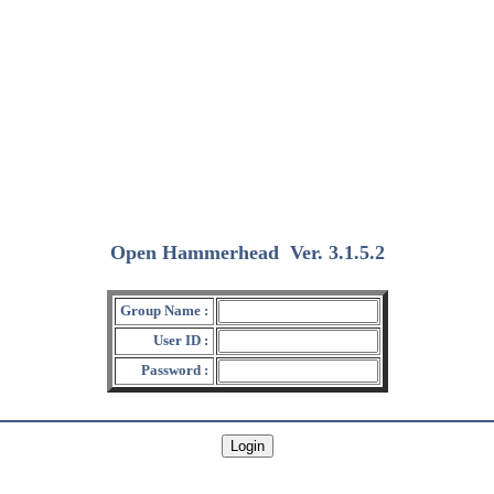
Open Hammerhead
Ver. 3.1.5.2
(2018/12/15)
Group Name :
User ID :
Password :