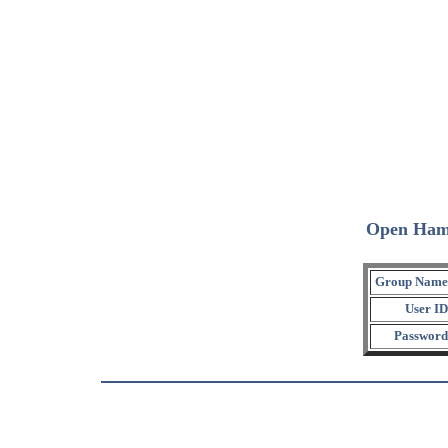
Open Ham
Group Name
User ID
Password