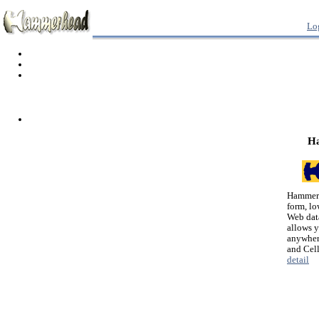
Lo
H
Hammerh
form, lo
Web dat
allows 
anywher
and Cel
detail