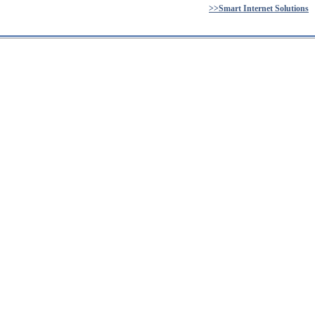
>>Smart Internet Solutions