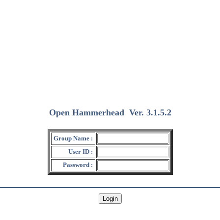
Open Hammerhead
Ver. 3.1.5.2
(2018/12/15)
Group Name :
User ID :
Password :