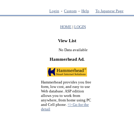
Login
-
Custom
-
Help
To Japanese Page
HOME
|
LOGIN
View List
No Data available
Hammerhead Ad.
Hammerhead provides you free
form, low cost, and easy to use
Web database. ASP edition
allows you to work from
anywhere, from home using PC
and Cell phone.
=> Go for the
detail