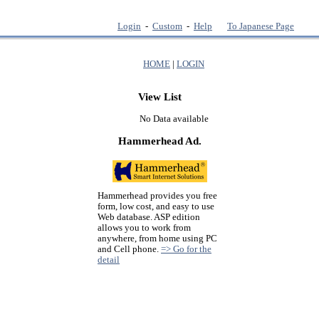
Login
-
Custom
-
Help
To Japanese Page
HOME
|
LOGIN
View List
No Data available
Hammerhead Ad.
Hammerhead provides you free
form, low cost, and easy to use
Web database. ASP edition
allows you to work from
anywhere, from home using PC
and Cell phone.
=> Go for the
detail