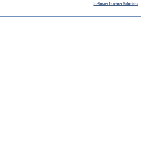
>>Smart Internet Solutions