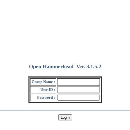
Open Hammerhead
Ver. 3.1.5.2
(2018/12/15)
Group Name :
User ID :
Password :