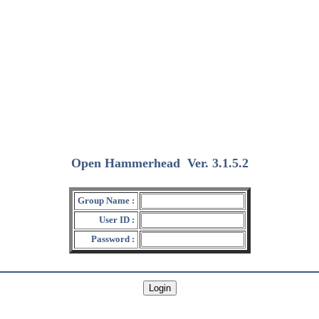
Open Hammerhead
Ver. 3.1.5.2
(2018/12/15)
Group Name :
User ID :
Password :