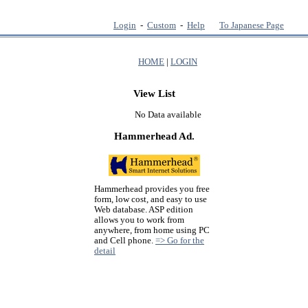
Login
-
Custom
-
Help
To Japanese Page
HOME
|
LOGIN
View List
No Data available
Hammerhead Ad.
Hammerhead provides you free
form, low cost, and easy to use
Web database. ASP edition
allows you to work from
anywhere, from home using PC
and Cell phone.
=> Go for the
detail