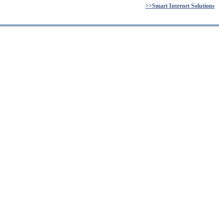
>>Smart Internet Solutions