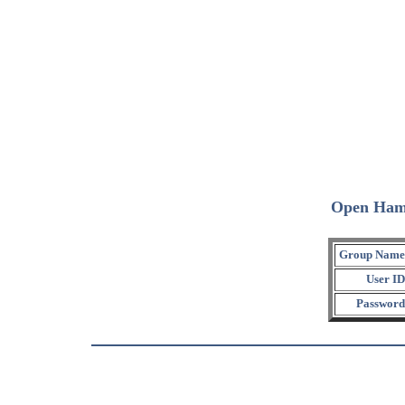
Open Ham
Group Name
User ID
Password