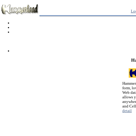
Lo
H
Hammerh
form, lo
Web dat
allows 
anywher
and Cel
detail