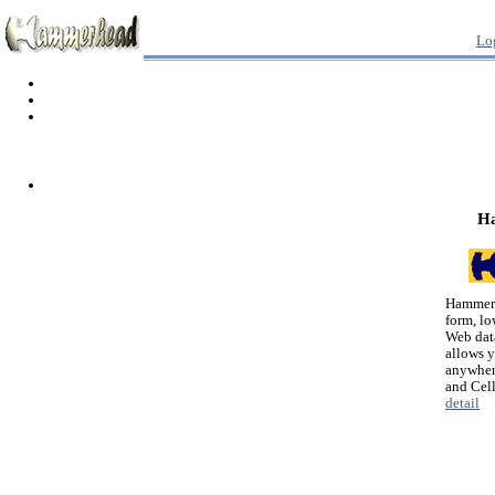
Lo
H
Hammerh
form, lo
Web dat
allows 
anywher
and Cel
detail