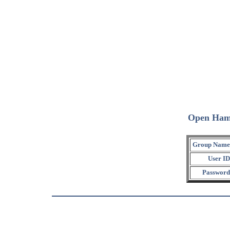
Open Ham
Group Name
User ID
Password