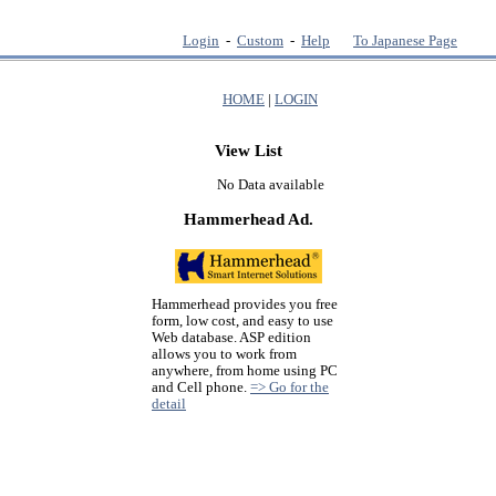
Login
-
Custom
-
Help
To Japanese Page
HOME
|
LOGIN
View List
No Data available
Hammerhead Ad.
Hammerhead provides you free
form, low cost, and easy to use
Web database. ASP edition
allows you to work from
anywhere, from home using PC
and Cell phone.
=> Go for the
detail