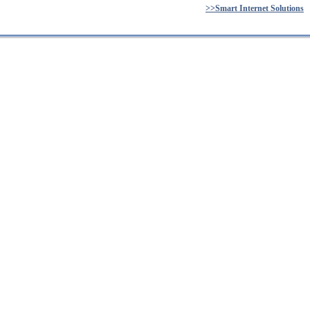
>>Smart Internet Solutions