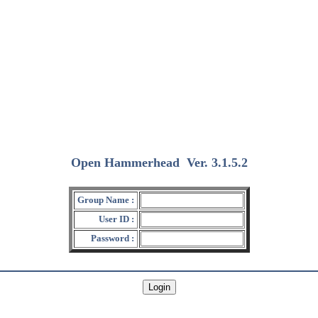
Open Hammerhead
Ver. 3.1.5.2
(2018/12/15)
Group Name :
User ID :
Password :