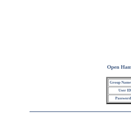
Open Ham
Group Name
User ID
Password