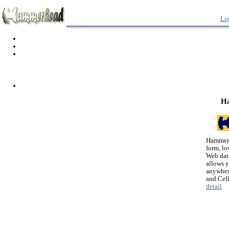
Lo
H
Hammerh
form, lo
Web dat
allows 
anywher
and Cel
detail