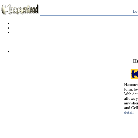
Lo
H
Hammerh
form, lo
Web dat
allows 
anywher
and Cel
detail