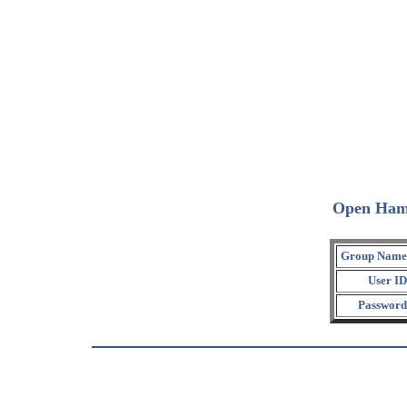
Open Ham
Group Name
User ID
Password