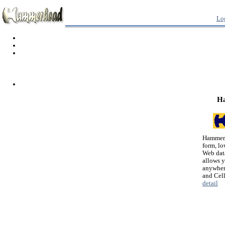
Lo
H
Hammerh
form, lo
Web dat
allows 
anywher
and Cel
detail