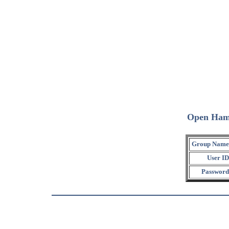
Open Ham
Group Name
User ID
Password