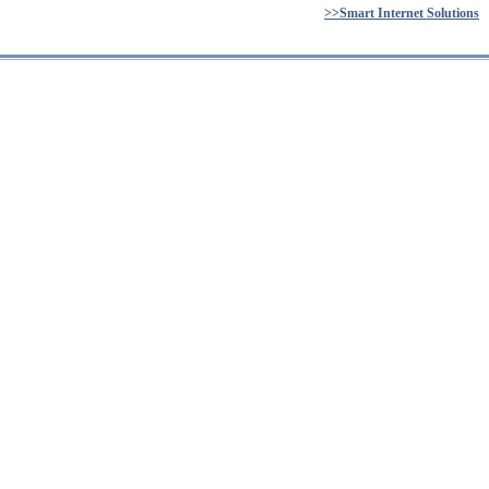
>>Smart Internet Solutions