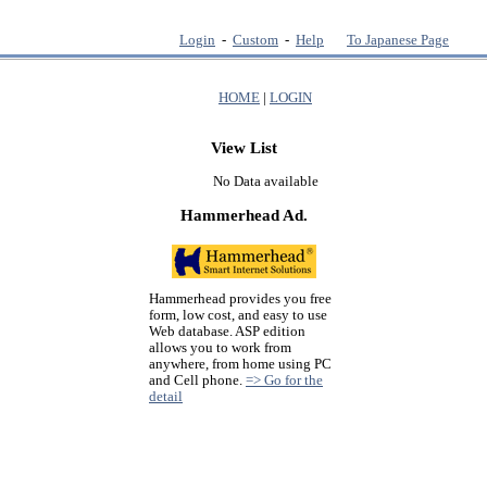
Login
-
Custom
-
Help
To Japanese Page
HOME
|
LOGIN
View List
No Data available
Hammerhead Ad.
Hammerhead provides you free
form, low cost, and easy to use
Web database. ASP edition
allows you to work from
anywhere, from home using PC
and Cell phone.
=> Go for the
detail