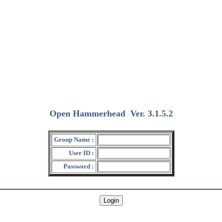
Open Hammerhead
Ver. 3.1.5.2
(2018/12/15)
Group Name :
User ID :
Password :