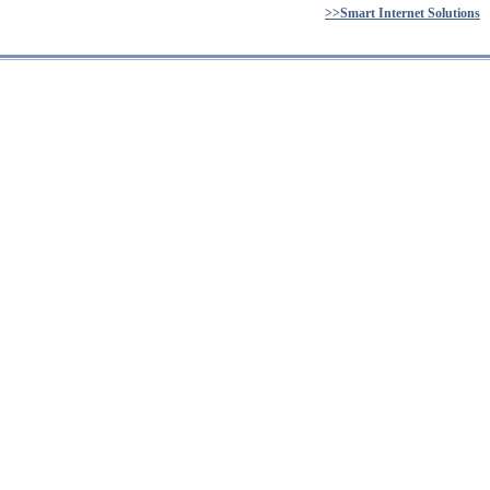
>>Smart Internet Solutions