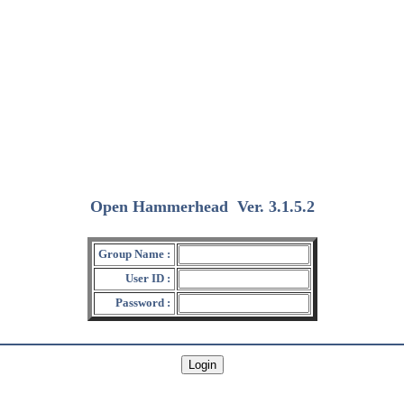
Open Hammerhead
Ver. 3.1.5.2
(2018/12/15)
Group Name :
User ID :
Password :