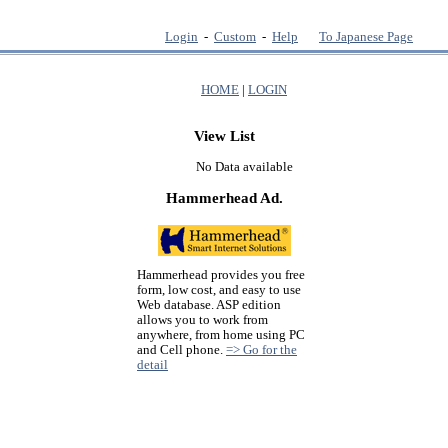
Login
-
Custom
-
Help
To Japanese Page
HOME
|
LOGIN
View List
No Data available
Hammerhead Ad.
Hammerhead provides you free
form, low cost, and easy to use
Web database. ASP edition
allows you to work from
anywhere, from home using PC
and Cell phone.
=> Go for the
detail