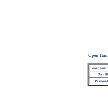
Open Ham
Group Name
User ID
Password