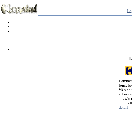
Lo
H
Hammerh
form, lo
Web dat
allows 
anywher
and Cel
detail