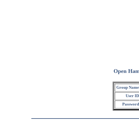
Open Ham
Group Name
User ID
Password