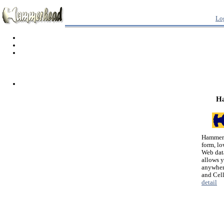
Lo
H
Hammerh
form, lo
Web dat
allows 
anywher
and Cel
detail