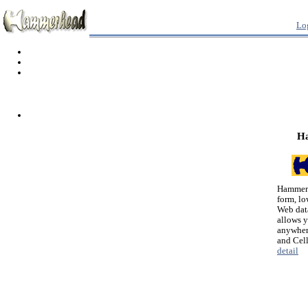
Lo
H
Hammerh
form, lo
Web dat
allows 
anywher
and Cel
detail