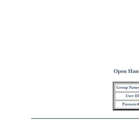
Open Ham
Group Name
User ID
Password