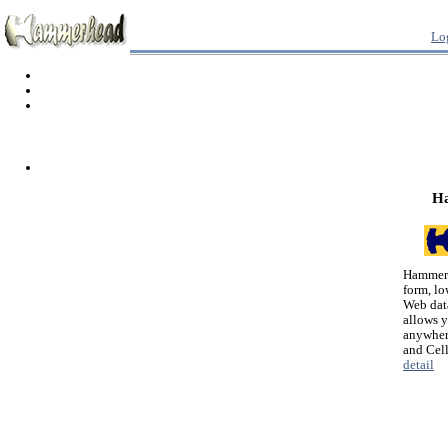
Lo
H
Hammerh
form, lo
Web dat
allows 
anywher
and Cel
detail