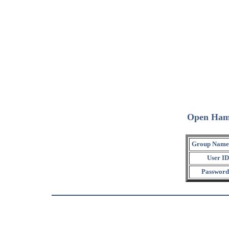
Open Ham
Group Name
User ID
Password