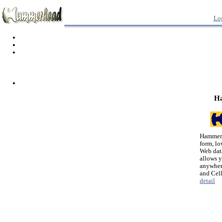
Lo
H
Hammerh
form, lo
Web dat
allows 
anywher
and Cel
detail