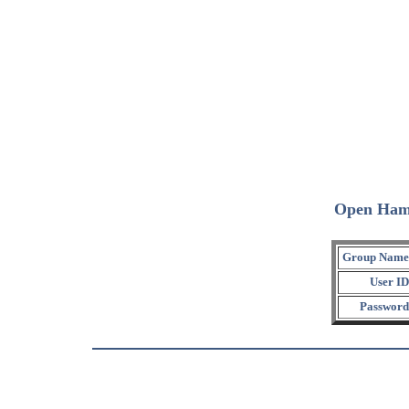
Open Ham
Group Name
User ID
Password