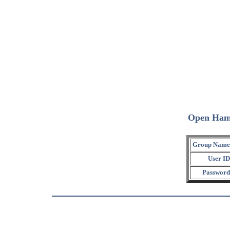
Open Ham
Group Name
User ID
Password