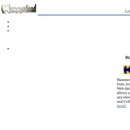
Lo
H
Hammerh
form, lo
Web dat
allows 
anywher
and Cel
detail