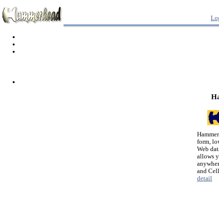
Lo
H
Hammerh
form, lo
Web dat
allows 
anywher
and Cel
detail