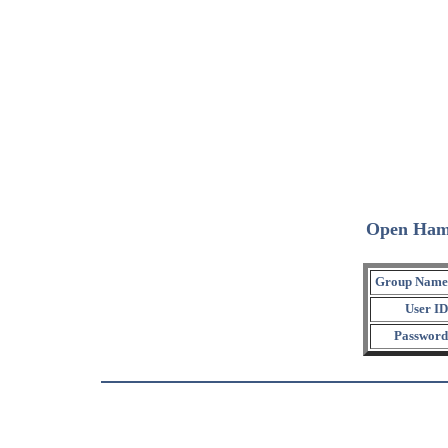
Open Ham
Group Name
User ID
Password