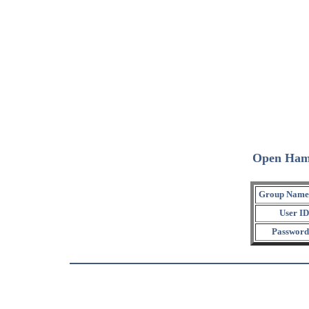
Open Ham
Group Name
User ID
Password