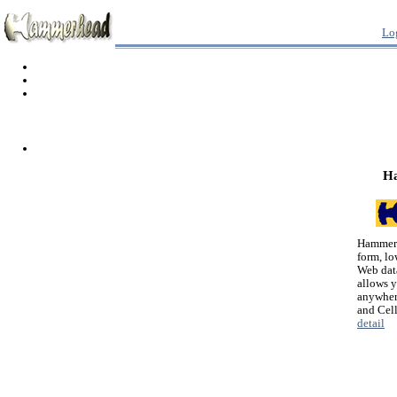
Lo
H
Hammerh
form, lo
Web dat
allows 
anywher
and Cel
detail