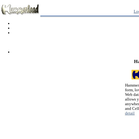
Lo
H
Hammerh
form, lo
Web dat
allows 
anywher
and Cel
detail