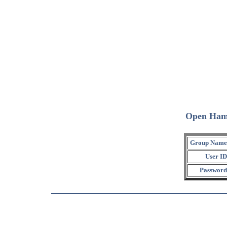
Open Ham
Group Name
User ID
Password