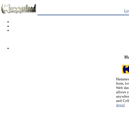
Lo
H
Hammerh
form, lo
Web dat
allows 
anywher
and Cel
detail