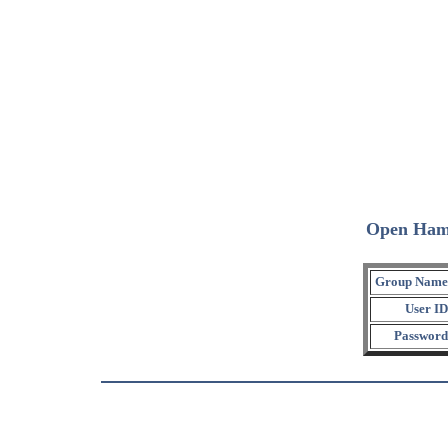
Open Ham
Group Name
User ID
Password