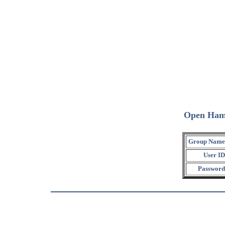
Open Ham
Group Name
User ID
Password