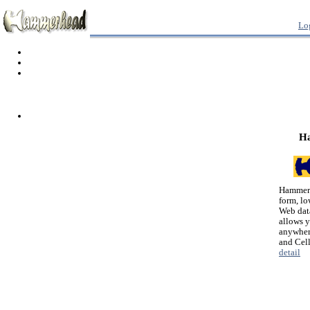
Lo
H
Hammerh
form, lo
Web dat
allows 
anywher
and Cel
detail