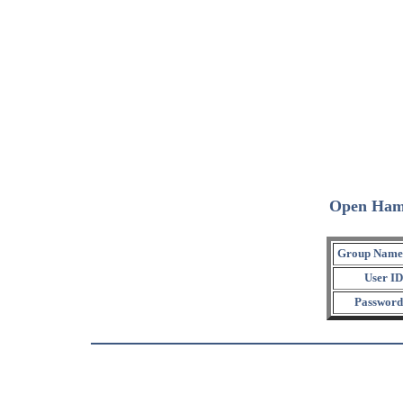
Open Ham
Group Name
User ID
Password