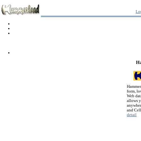
Lo
H
Hammerh
form, lo
Web dat
allows 
anywher
and Cel
detail