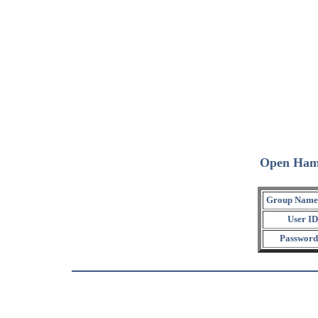
Open Ham
Group Name
User ID
Password