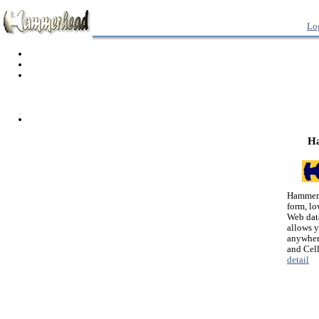
Lo
H
Hammerh
form, lo
Web dat
allows 
anywher
and Cel
detail