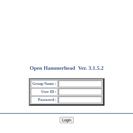
Open Hammerhead
Ver. 3.1.5.2
(2018/12/15)
Group Name :
User ID :
Password :