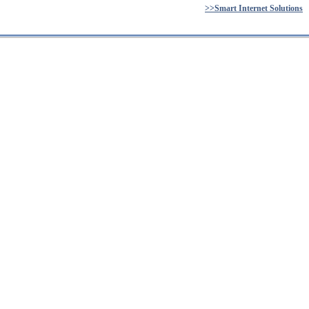
>>Smart Internet Solutions