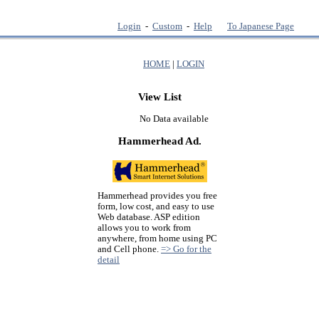
Login
-
Custom
-
Help
To Japanese Page
HOME
|
LOGIN
View List
No Data available
Hammerhead Ad.
Hammerhead provides you free
form, low cost, and easy to use
Web database. ASP edition
allows you to work from
anywhere, from home using PC
and Cell phone.
=> Go for the
detail