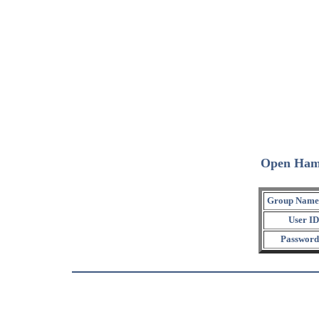
Open Ham
Group Name
User ID
Password