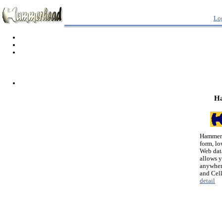
Lo
H
Hammerh
form, lo
Web dat
allows 
anywher
and Cel
detail