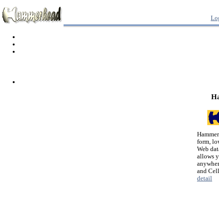
Lo
H
Hammerh
form, lo
Web dat
allows 
anywher
and Cel
detail