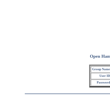
Open Ham
Group Name
User ID
Password