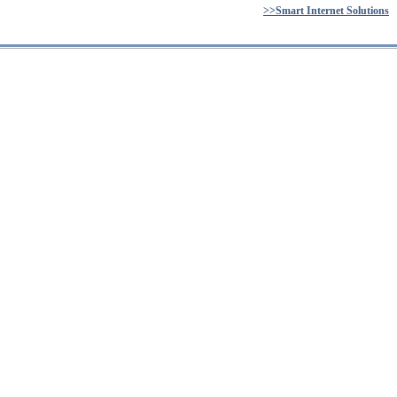
>>Smart Internet Solutions