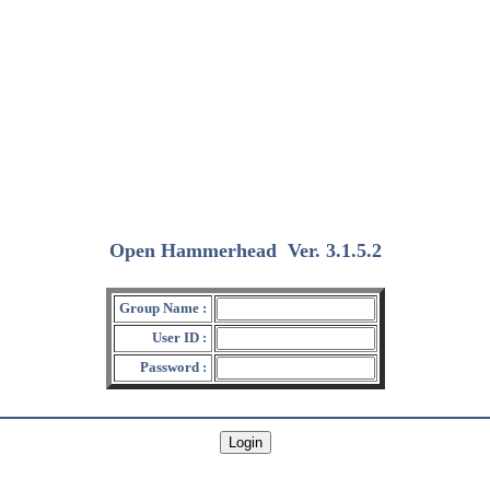
Open Hammerhead
Ver. 3.1.5.2
(2018/12/15)
Group Name :
User ID :
Password :