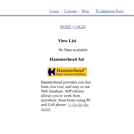
Login
-
Custom
-
Help
To Japanese Page
HOME
|
LOGIN
View List
No Data available
Hammerhead Ad.
Hammerhead provides you free
form, low cost, and easy to use
Web database. ASP edition
allows you to work from
anywhere, from home using PC
and Cell phone.
=> Go for the
detail