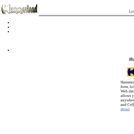
Lo
H
Hammerh
form, lo
Web dat
allows 
anywher
and Cel
detail