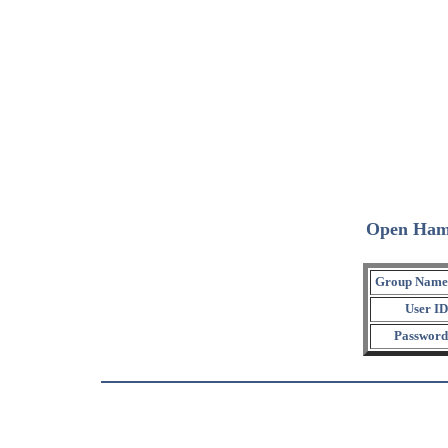
Open Ham
Group Name
User ID
Password