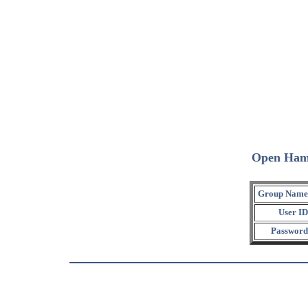
Open Ham
Group Name
User ID
Password