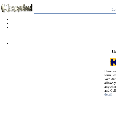
Lo
H
Hammerh
form, lo
Web dat
allows 
anywher
and Cel
detail