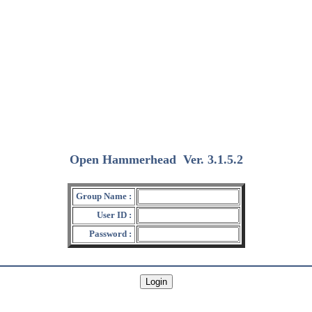
Open Hammerhead
Ver. 3.1.5.2
(2018/12/15)
Group Name :
User ID :
Password :