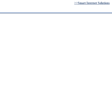
>>Smart Internet Solutions