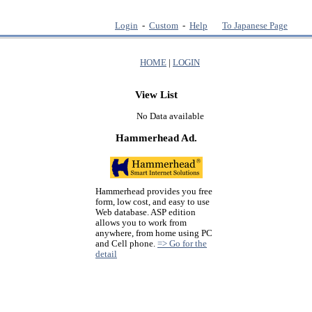
Login
-
Custom
-
Help
To Japanese Page
HOME
|
LOGIN
View List
No Data available
Hammerhead Ad.
Hammerhead provides you free
form, low cost, and easy to use
Web database. ASP edition
allows you to work from
anywhere, from home using PC
and Cell phone.
=> Go for the
detail