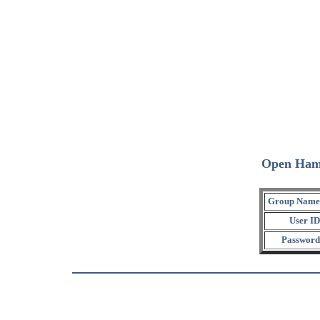
Open Ham
Group Name
User ID
Password