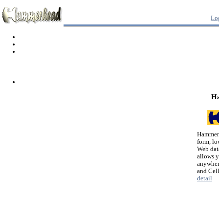
Lo
H
Hammerh
form, lo
Web dat
allows 
anywher
and Cel
detail