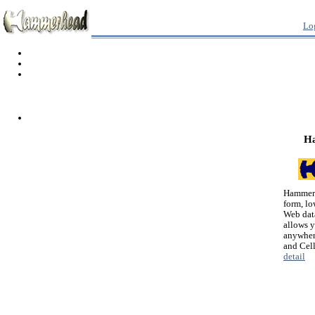
Lo
H
Hammerh
form, lo
Web dat
allows 
anywher
and Cel
detail