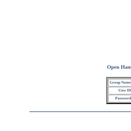
Open Ham
Group Name
User ID
Password