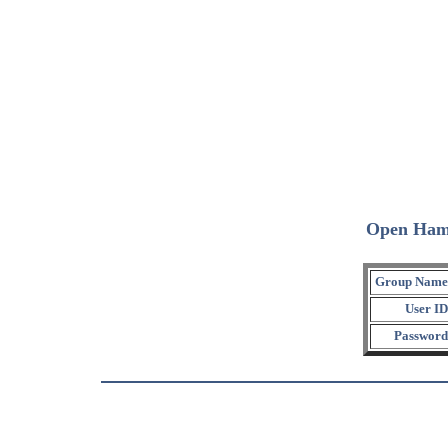
Open Ham
Group Name
User ID
Password