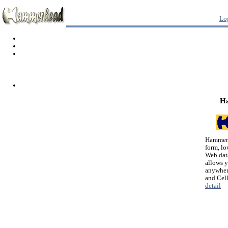
Lo
H
Hammerh
form, lo
Web dat
allows 
anywher
and Cel
detail