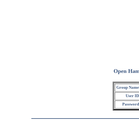
Open Ham
Group Name
User ID
Password