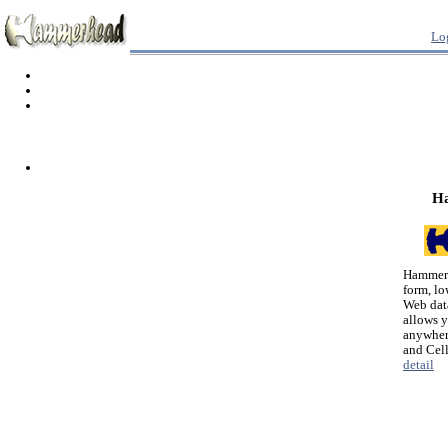
Lo
H
Hammerh
form, lo
Web dat
allows 
anywher
and Cel
detail