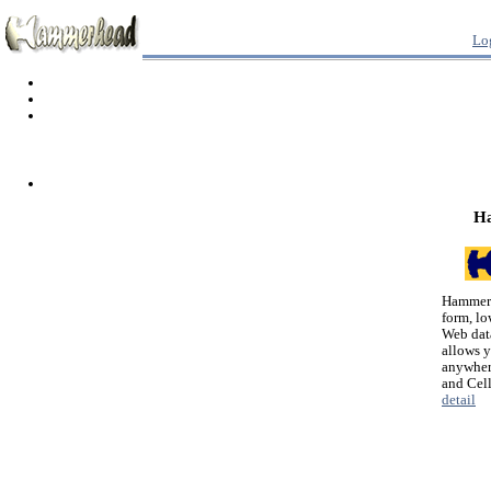
Lo
H
Hammerh
form, lo
Web dat
allows 
anywher
and Cel
detail