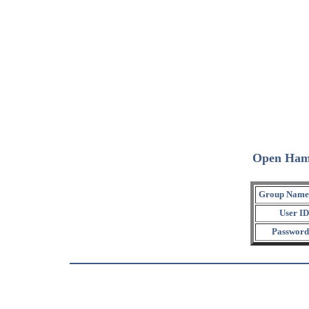
Open Ham
Group Name
User ID
Password