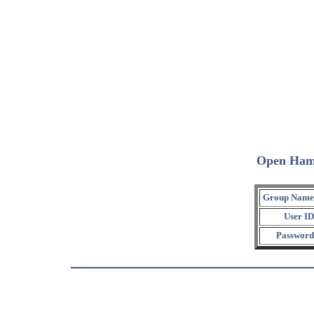
Open Ham
Group Name
User ID
Password