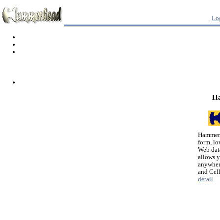
Lo
H
Hammerh
form, lo
Web dat
allows 
anywher
and Cel
detail