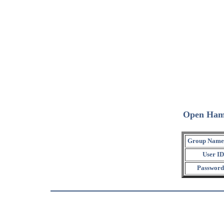
Open Ham
Group Name
User ID
Password