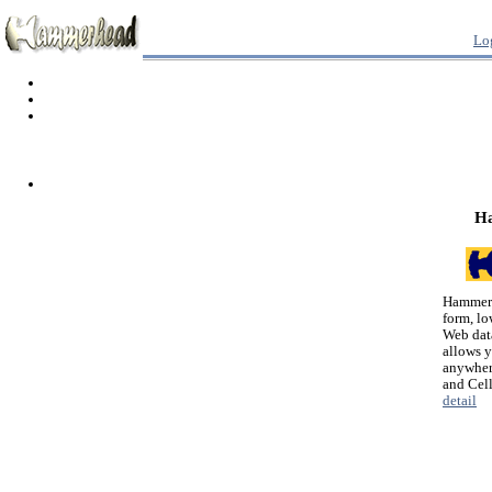
Lo
H
Hammerh
form, lo
Web dat
allows 
anywher
and Cel
detail