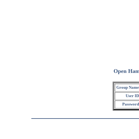
Open Ham
Group Name
User ID
Password