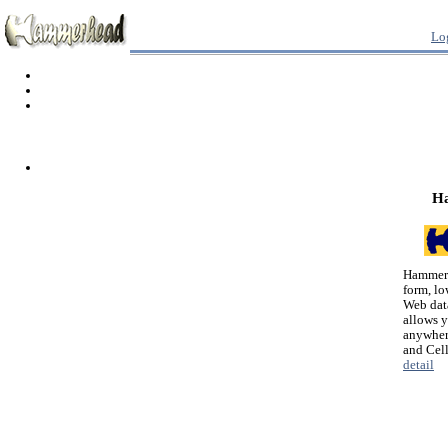
Lo
H
Hammerh
form, lo
Web dat
allows 
anywher
and Cel
detail