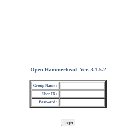
Open Hammerhead
Ver. 3.1.5.2
(2018/12/15)
Group Name :
User ID :
Password :