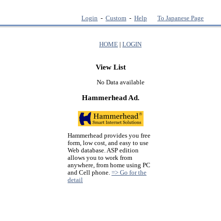
Login
-
Custom
-
Help
To Japanese Page
HOME
|
LOGIN
View List
No Data available
Hammerhead Ad.
Hammerhead provides you free
form, low cost, and easy to use
Web database. ASP edition
allows you to work from
anywhere, from home using PC
and Cell phone.
=> Go for the
detail