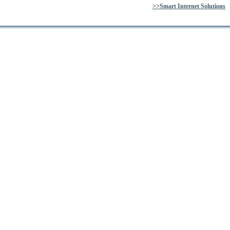
>>Smart Internet Solutions