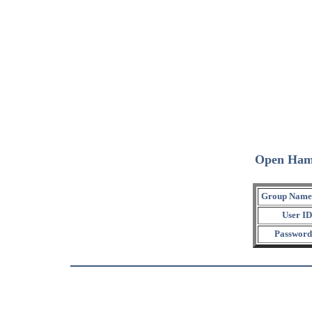
Open Ham
Group Name
User ID
Password