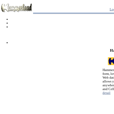
Lo
H
Hammerh
form, lo
Web dat
allows 
anywher
and Cel
detail