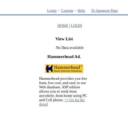
Login
-
Custom
-
Help
To Japanese Page
HOME
|
LOGIN
View List
No Data available
Hammerhead Ad.
Hammerhead provides you free
form, low cost, and easy to use
Web database. ASP edition
allows you to work from
anywhere, from home using PC
and Cell phone.
=> Go for the
detail