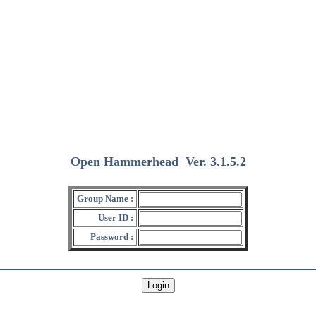
Open Hammerhead
Ver. 3.1.5.2
(2018/12/15)
Group Name :
User ID :
Password :