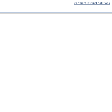
>>Smart Internet Solutions