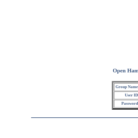
Open Ham
Group Name
User ID
Password