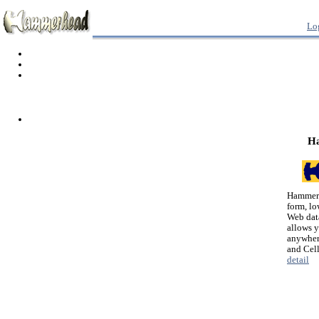
Lo
H
Hammerh
form, lo
Web dat
allows 
anywher
and Cel
detail